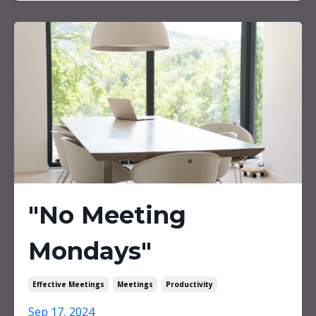
"No Meeting
Mondays"
Effective Meetings
Meetings
Productivity
Sep 17, 2024