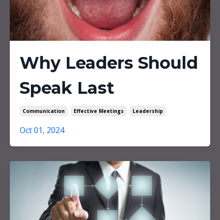
Why Leaders Should
Speak Last
Communication
Effective Meetings
Leadership
Oct 01, 2024