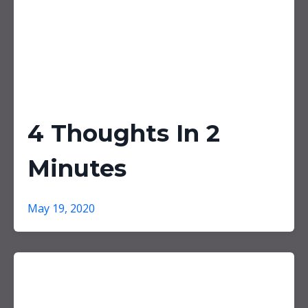
4 Thoughts In 2
Minutes
May 19, 2020