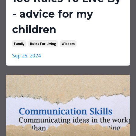
- advice for my
children
Family
Rules For Living
Wisdom
Sep 25, 2024