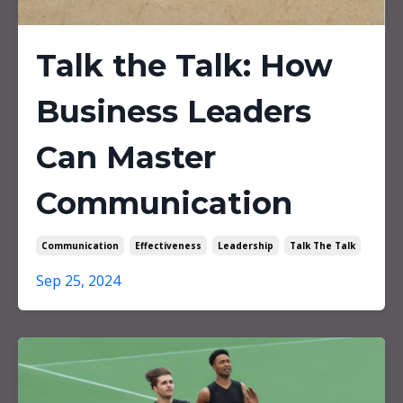
Talk the Talk: How
Business Leaders
Can Master
Communication
Communication
Effectiveness
Leadership
Talk The Talk
Sep 25, 2024