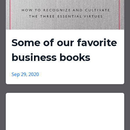
Some of our favorite
business books
Sep 29, 2020