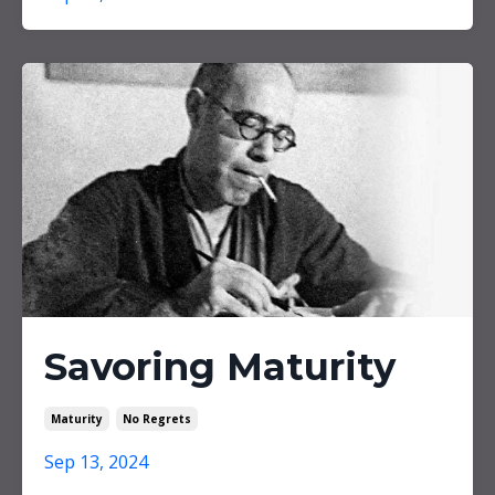
Savoring Maturity
Maturity
No Regrets
Sep 13, 2024