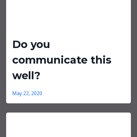
Do you
communicate this
well?
May 22, 2020