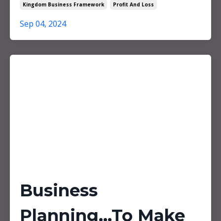
Kingdom Business Framework
Profit And Loss
Sep 04, 2024
Business
Planning...To Make