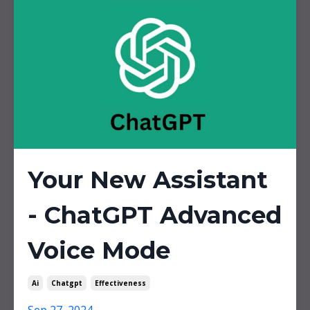
Your New Assistant
- ChatGPT Advanced
Voice Mode
Ai
Chatgpt
Effectiveness