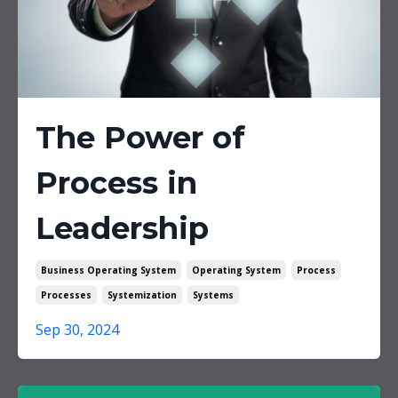
The Power of
Process in
Leadership
Business Operating System
Operating System
Process
Processes
Systemization
Systems
Sep 30, 2024