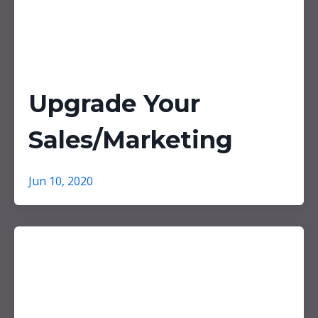
Upgrade Your
Sales/Marketing
Jun 10, 2020