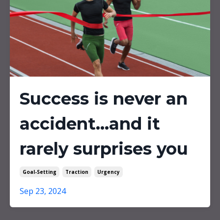
Success is never an
accident...and it
rarely surprises you
Goal-Setting
Traction
Urgency
Sep 23, 2024