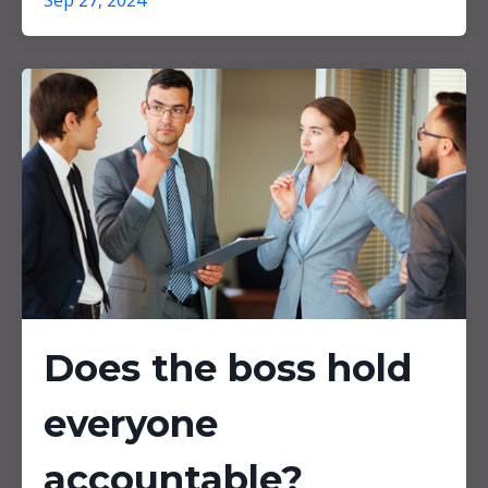
Sep 27, 2024
Does the boss hold
everyone
accountable?