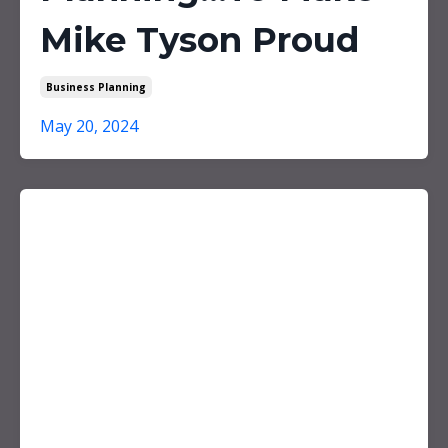
Mike Tyson Proud
Business Planning
May 20, 2024