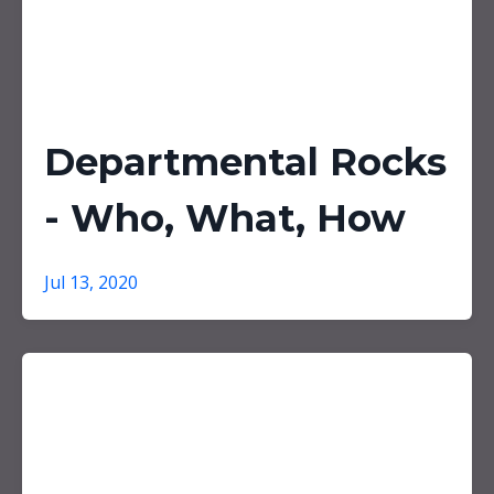
Departmental Rocks
- Who, What, How
Jul 13, 2020