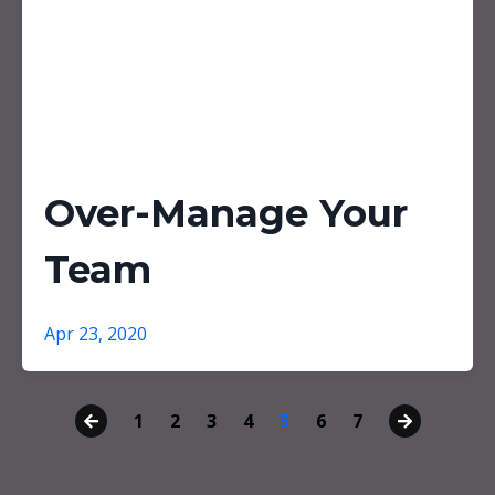
Over-Manage Your
Team
Apr 23, 2020
1
2
3
4
5
6
7