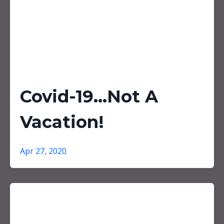
Covid-19...Not A
Vacation!
Apr 27, 2020