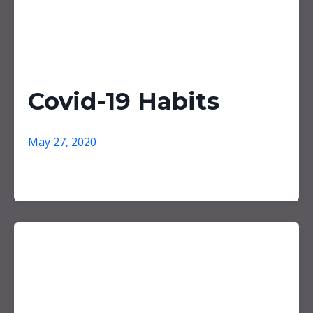
Covid-19 Habits
May 27, 2020