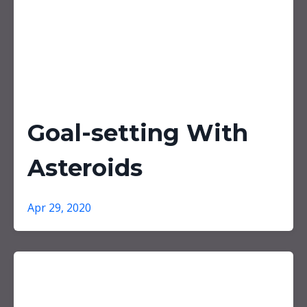
Goal-setting With
Asteroids
Apr 29, 2020