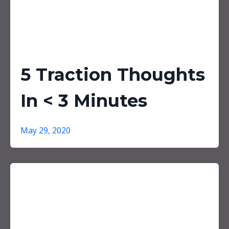
5 Traction Thoughts
In < 3 Minutes
May 29, 2020