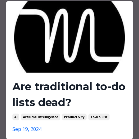
Are traditional to-do
lists dead?
Ai
Artificial Intelligence
Productivity
To-Do List
Sep 19, 2024