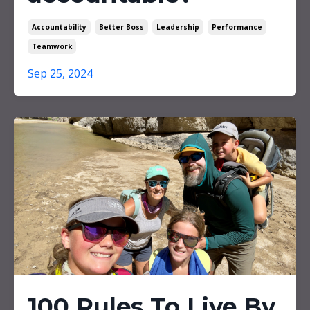
Accountability
Better Boss
Leadership
Performance
Teamwork
Sep 25, 2024
100 Rules To Live By