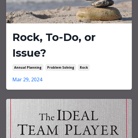
Rock, To-Do, or
Issue?
Annual Planning
Problem Solving
Rock
Mar 29, 2024