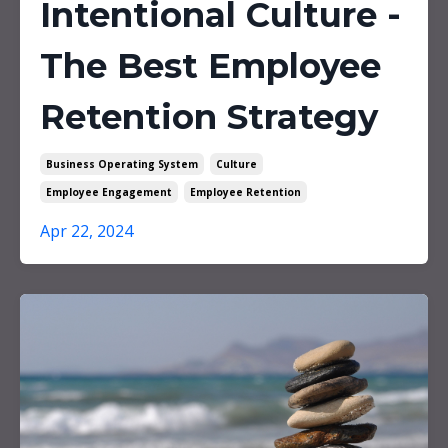
Intentional Culture -
The Best Employee
Retention Strategy
Business Operating System
Culture
Employee Engagement
Employee Retention
Apr 22, 2024