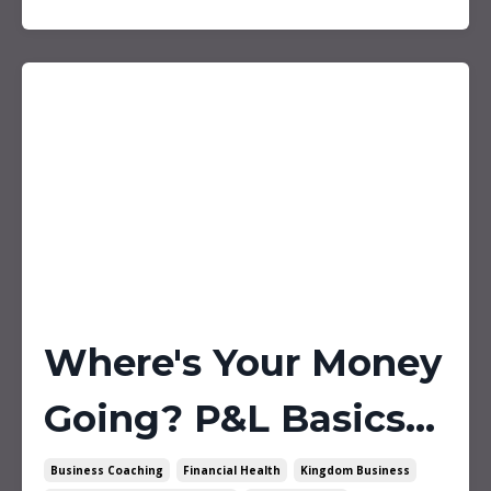
Where's Your Money
Going? P&L Basics...
Business Coaching
Financial Health
Kingdom Business