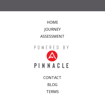
HOME
JOURNEY
ASSESSMENT
CONTACT
BLOG
TERMS