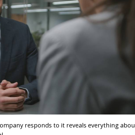
company responds to it reveals everything about
l.