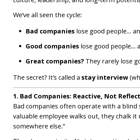
We’ve all seen the cycle:
Bad companies
lose good people… an
Good companies
lose good people… an
Great companies?
They rarely lose 
The secret? It’s called a
stay interview
(wh
1. Bad Companies: Reactive, Not Reflec
Bad companies often operate with a blind 
valuable employee walks out, they chalk it 
somewhere else.”