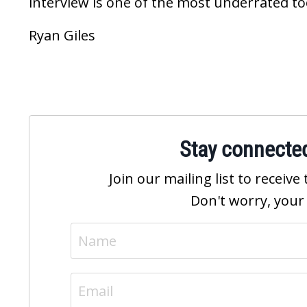
interview is one of the most underrated tool
Ryan Giles
Stay connecte
Join our mailing list to recei
Don't worry, your