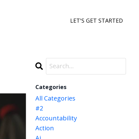
LET'S GET STARTED
Categories
All Categories
#2
Accountability
Action
Ai