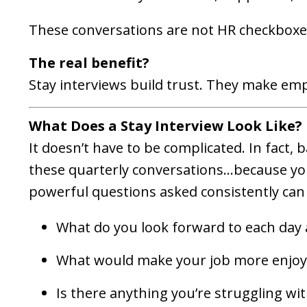
These conversations are not HR checkboxes
The real benefit?
Stay interviews build trust. They make emp
What Does a Stay Interview Look Like?
It doesn’t have to be complicated. In fact, 
these quarterly conversations...because y
powerful questions asked consistently can
What do you look forward to each day 
What would make your job more enjoy
Is there anything you’re struggling wit