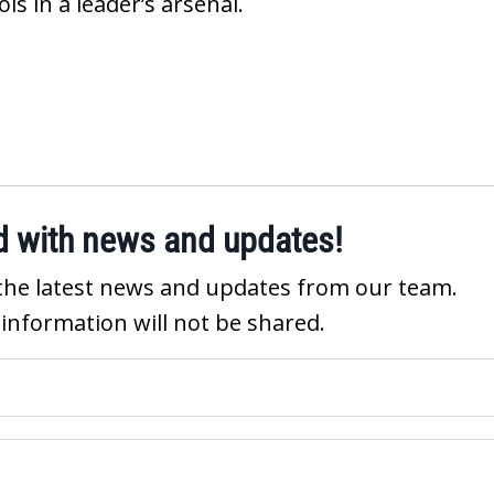
s in a leader’s arsenal.
d with news and updates!
ve the latest news and updates from our team.
 information will not be shared.