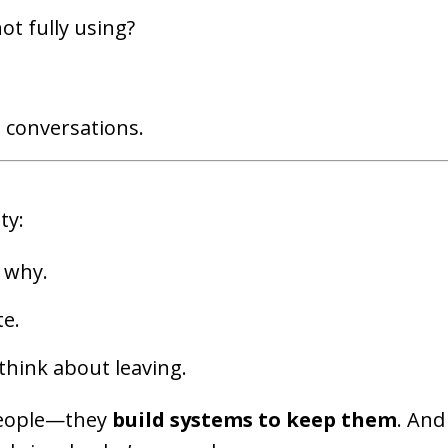
ot fully using?
n conversations.
ty:
 why.
te.
think about leaving.
 people—they
build systems to keep them
. And