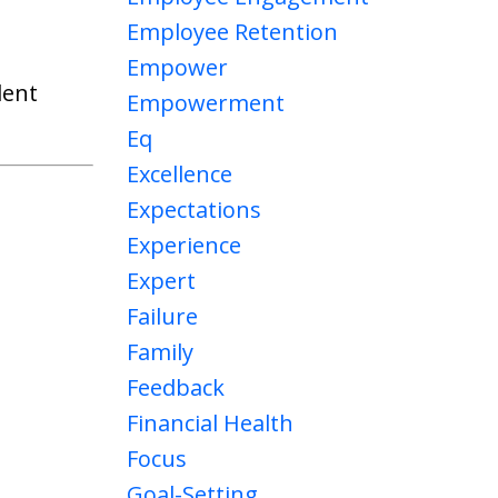
Employee Retention
Empower
lent
Empowerment
Eq
Excellence
Expectations
Experience
Expert
Failure
Family
Feedback
Financial Health
Focus
Goal-Setting