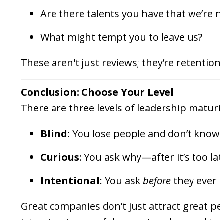
Are there talents you have that we’re n
What might tempt you to leave us?
These aren't just reviews; they’re retentio
Conclusion: Choose Your Level
There are three levels of leadership maturi
Blind
: You lose people and don’t know
Curious
: You ask why—after it’s too la
Intentional
: You ask
before
they ever 
Great companies don’t just attract great