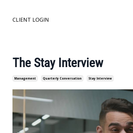
CLIENT LOGIN
The Stay Interview
Management
Quarterly Conversation
Stay Interview