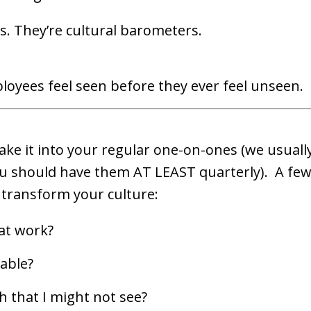
. They’re cultural barometers.
loyees feel seen before they ever feel unseen.
bake it into your regular one-on-ones (we usually
ou should have them AT LEAST quarterly). A fe
 transform your culture:
at work?
able?
h that I might not see?