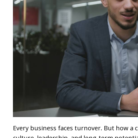
Every business faces turnover. But how a 
culture, leadership, and long-term potentia