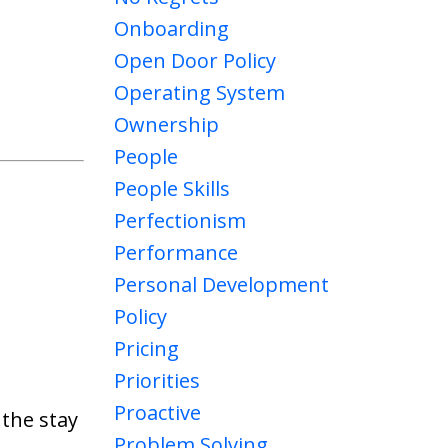
Onboarding
Open Door Policy
Operating System
Ownership
People
People Skills
Perfectionism
Performance
Personal Development
Policy
Pricing
Priorities
Proactive
 the stay
Problem Solving