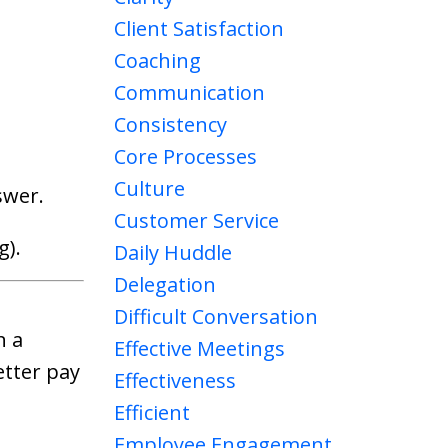
Client Satisfaction
Coaching
Communication
Consistency
Core Processes
Culture
swer.
Customer Service
g).
Daily Huddle
Delegation
Difficult Conversation
n a
Effective Meetings
etter pay
Effectiveness
Efficient
Employee Engagement