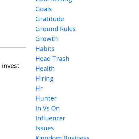
Goals
Gratitude
Ground Rules
Growth
Habits
Head Trash
 invest
Health
Hiring
Hr
Hunter
In Vs On
Influencer
Issues
Kingdom Business