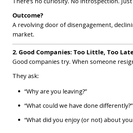
There’s no curiosity. No introspection. Just
Outcome?
A revolving door of disengagement, declini
market.
2. Good Companies: Too Little, Too Lat
Good companies try. When someone resign
They ask:
“Why are you leaving?”
“What could we have done differently?”
“What did you enjoy (or not) about your