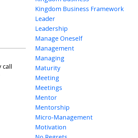
Kingdom Business Framework
Leader
Leadership
Manage Oneself
Management
Managing
 call
Maturity
w
Meeting
Meetings
Mentor
Mentorship
Micro-Management
Motivation
No Regrets