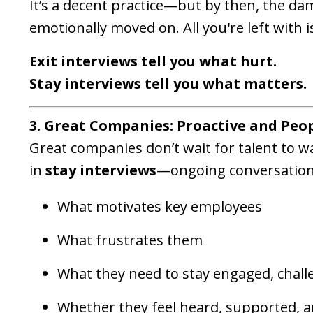
It’s a decent practice—but by then, the d
emotionally moved on. All you're left with
Exit interviews tell you what hurt.
Stay interviews tell you what matters.
3. Great Companies: Proactive and Peo
Great companies don’t wait for talent to w
in
stay interviews
—ongoing conversation
What motivates key employees
What frustrates them
What they need to stay engaged, challe
Whether they feel heard, supported, a