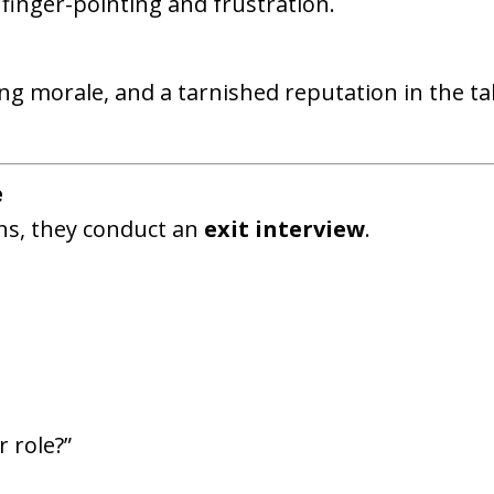
 finger-pointing and frustration.
ng morale, and a tarnished reputation in the ta
e
s, they conduct an
exit interview
.
 role?”