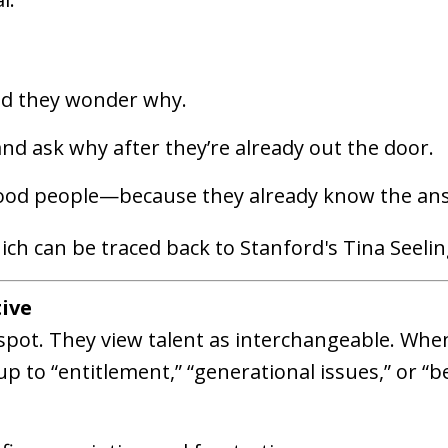
d they wonder why.
d ask why after they’re already out the door.
good people—because they already know the an
ich can be traced back to Stanford's Tina Seelin
tive
spot. They view talent as interchangeable. Whe
up to “entitlement,” “generational issues,” or “b