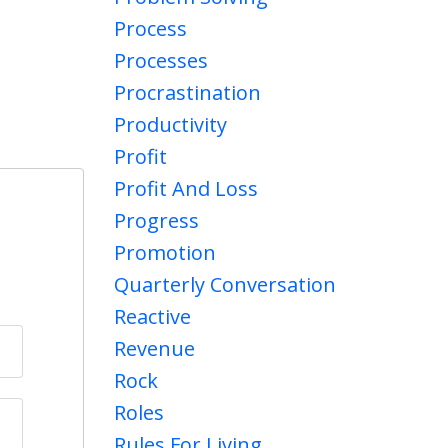
Process
Processes
Procrastination
Productivity
Profit
Profit And Loss
Progress
Promotion
Quarterly Conversation
Reactive
Revenue
Rock
Roles
Rules For Living