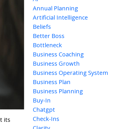
Annual Planning
Artificial Intelligence
Beliefs
Better Boss
Bottleneck
Business Coaching
Business Growth
Business Operating System
Business Plan
Business Planning
Buy-In
Chatgpt
Check-Ins
 its
Clarity