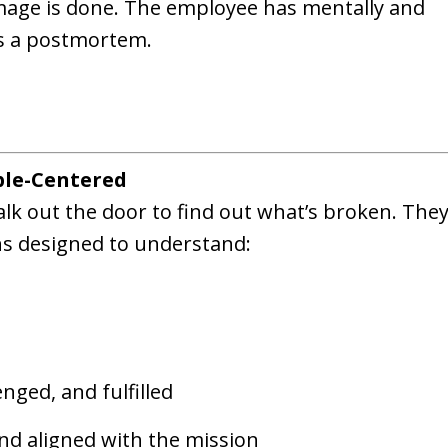
amage is done. The employee has mentally and
 is a postmortem.
ple-Centered
alk out the door to find out what’s broken. They
s designed to understand:
nged, and fulfilled
nd aligned with the mission