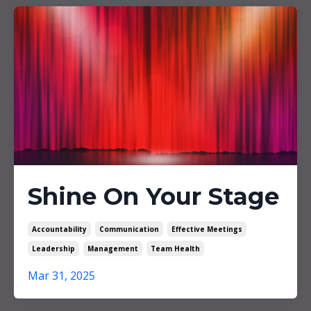
Shine On Your Stage
Accountability
Communication
Effective Meetings
Leadership
Management
Team Health
Mar 31, 2025