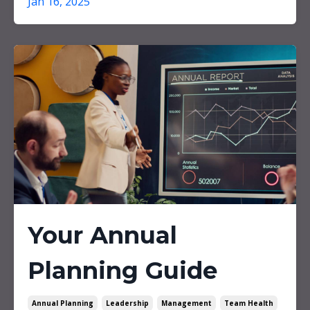
Jan 16, 2025
Your Annual
Planning Guide
Annual Planning
Leadership
Management
Team Health