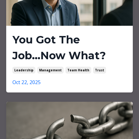
You Got The
Job...Now What?
Leadership
Management
Team Health
Trust
Oct 22, 2025