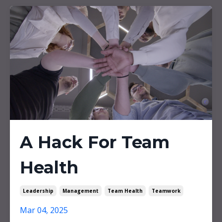
A Hack For Team
Health
Leadership
Management
Team Health
Teamwork
Mar 04, 2025