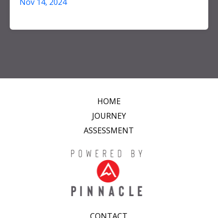
Nov 14, 2024
HOME
JOURNEY
ASSESSMENT
CONTACT