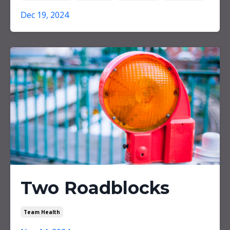
Dec 19, 2024
Two Roadblocks
Team Health