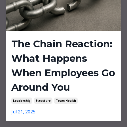
The Chain Reaction:
What Happens
When Employees Go
Around You
Leadership
Structure
Team Health
Jul 21, 2025