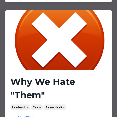
Why We Hate
"Them"
Leadership
Team
Team Health