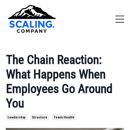
The Chain Reaction:
What Happens When
Employees Go Around
You
Leadership
Structure
Team Health