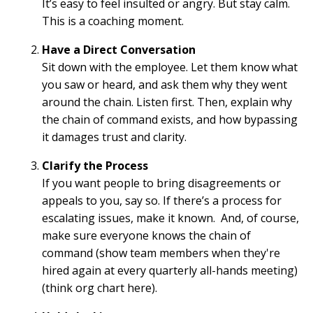
It’s easy to feel insulted or angry. But stay calm.
This is a coaching moment.
Have a Direct Conversation
Sit down with the employee. Let them know what
you saw or heard, and ask them why they went
around the chain. Listen first. Then, explain why
the chain of command exists, and how bypassing
it damages trust and clarity.
Clarify the Process
If you want people to bring disagreements or
appeals to you, say so. If there’s a process for
escalating issues, make it known. And, of course,
make sure everyone knows the chain of
command (show team members when they're
hired again at every quarterly all-hands meeting)
(think org chart here).