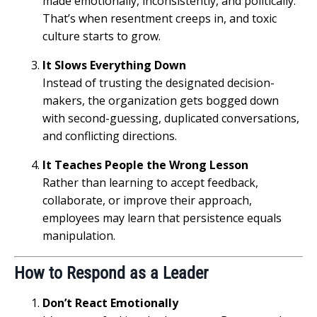
made emotionally, inconsistently, and politically.
That’s when resentment creeps in, and toxic
culture starts to grow.
It Slows Everything Down
Instead of trusting the designated decision-
makers, the organization gets bogged down
with second-guessing, duplicated conversations,
and conflicting directions.
It Teaches People the Wrong Lesson
Rather than learning to accept feedback,
collaborate, or improve their approach,
employees may learn that persistence equals
manipulation.
How to Respond as a Leader
Don’t React Emotionally