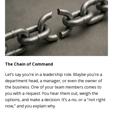
The Chain of Command
Let’s say you’re in a leadership role. Maybe you’re a
department head, a manager, or even the owner of
the business. One of your team members comes to
you with a request. You hear them out, weigh the
options, and make a decision. It’s a no, or a “not right
now,” and you explain why.