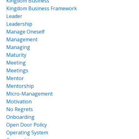
Kingdom Business
Kingdom Business Framework
Leader
Leadership
Manage Oneself
Management
Managing
Maturity
Meeting
Meetings
Mentor
Mentorship
Micro-Management
Motivation
No Regrets
Onboarding
Open Door Policy
Operating System