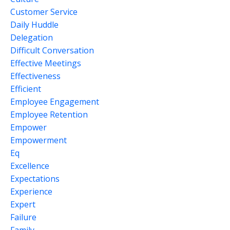
Customer Service
Daily Huddle
Delegation
Difficult Conversation
Effective Meetings
Effectiveness
Efficient
Employee Engagement
Employee Retention
Empower
Empowerment
Eq
Excellence
Expectations
Experience
Expert
Failure