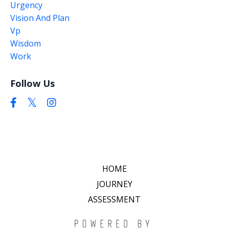
Urgency
Vision And Plan
Vp
Wisdom
Work
Follow Us
HOME
JOURNEY
ASSESSMENT