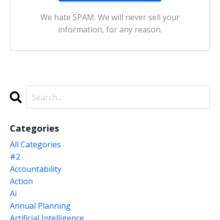
We hate SPAM. We will never sell your
information, for any reason.
Categories
All Categories
#2
Accountability
Action
Ai
Annual Planning
Artificial Intelligence