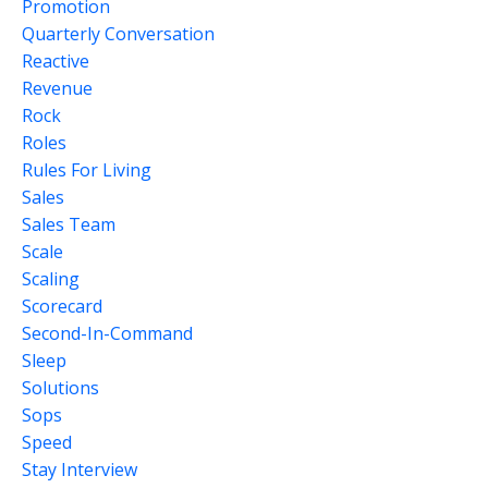
Promotion
Quarterly Conversation
Reactive
Revenue
Rock
Roles
Rules For Living
Sales
Sales Team
Scale
Scaling
Scorecard
Second-In-Command
Sleep
Solutions
Sops
Speed
Stay Interview