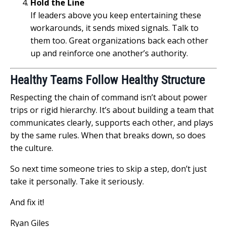
Hold the Line
If leaders above you keep entertaining these
workarounds, it sends mixed signals. Talk to
them too. Great organizations back each other
up and reinforce one another’s authority.
Healthy Teams Follow Healthy Structure
Respecting the chain of command isn’t about power
trips or rigid hierarchy. It’s about building a team that
communicates clearly, supports each other, and plays
by the same rules. When that breaks down, so does
the culture.
So next time someone tries to skip a step, don’t just
take it personally. Take it seriously.
And fix it!
Ryan Giles