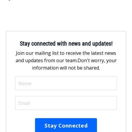
Stay connected with news and updates!
Join our mailing list to receive the latest news
and updates from our team.
Don't worry, your
information will not be shared.