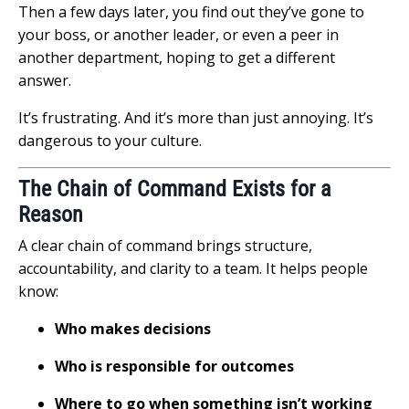
Then a few days later, you find out they’ve gone to
your boss, or another leader, or even a peer in
another department, hoping to get a different
answer.
It’s frustrating. And it’s more than just annoying. It’s
dangerous to your culture.
The Chain of Command Exists for a
Reason
A clear chain of command brings structure,
accountability, and clarity to a team. It helps people
know:
Who makes decisions
Who is responsible for outcomes
Where to go when something isn’t working