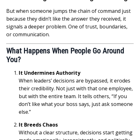
But when someone jumps the chain of command just
because they didn’t like the answer they received, it
signals a deeper problem. One of trust, boundaries,
or communication.
What Happens When People Go Around
You?
It Undermines Authority
When leaders’ decisions are bypassed, it erodes
their credibility. Not just with that one employee,
but with the entire team. It tells others, “If you
don’t like what your boss says, just ask someone
else.”
It Breeds Chaos
Without a clear structure, decisions start getting