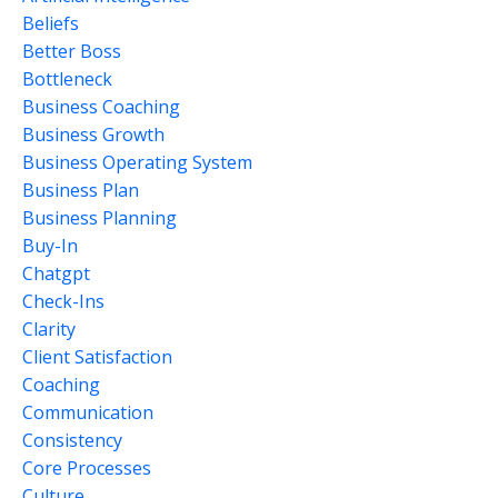
Beliefs
Better Boss
Bottleneck
Business Coaching
Business Growth
Business Operating System
Business Plan
Business Planning
Buy-In
Chatgpt
Check-Ins
Clarity
Client Satisfaction
Coaching
Communication
Consistency
Core Processes
Culture