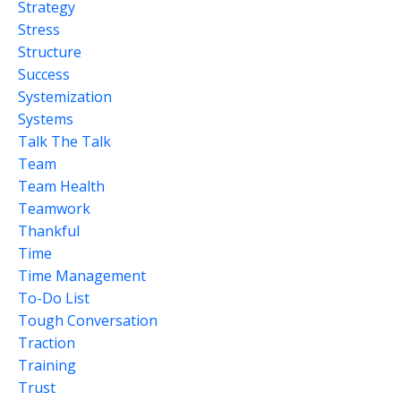
Strategy
Stress
Structure
Success
Systemization
Systems
Talk The Talk
Team
Team Health
Teamwork
Thankful
Time
Time Management
To-Do List
Tough Conversation
Traction
Training
Trust