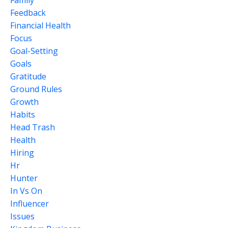
Family
Feedback
Financial Health
Focus
Goal-Setting
Goals
Gratitude
Ground Rules
Growth
Habits
Head Trash
Health
Hiring
Hr
Hunter
In Vs On
Influencer
Issues