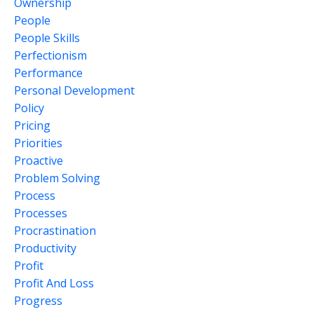
Ownership
People
People Skills
Perfectionism
Performance
Personal Development
Policy
Pricing
Priorities
Proactive
Problem Solving
Process
Processes
Procrastination
Productivity
Profit
Profit And Loss
Progress