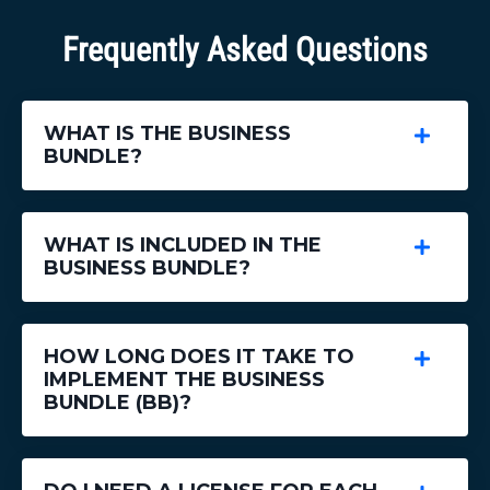
Frequently Asked Questions
WHAT IS THE BUSINESS
BUNDLE?
WHAT IS INCLUDED IN THE
BUSINESS BUNDLE?
HOW LONG DOES IT TAKE TO
IMPLEMENT THE BUSINESS
BUNDLE (BB)?