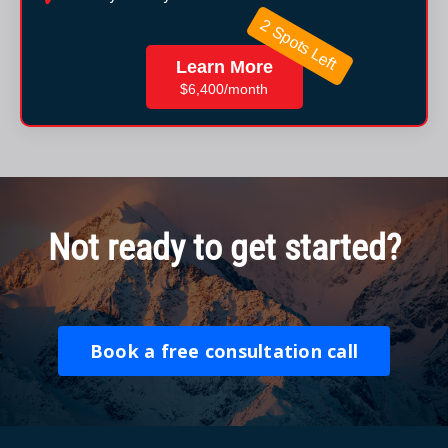
2 Spots Left
Learn More
$6,400/month
Not ready to get started?
Book a free consultation call