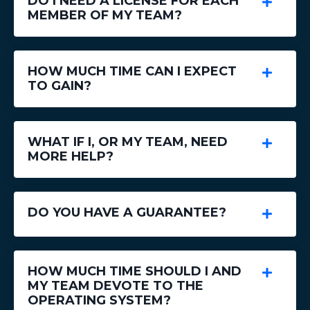
DO I NEED A LICENSE FOR EACH
MEMBER OF MY TEAM?
HOW MUCH TIME CAN I EXPECT
TO GAIN?
WHAT IF I, OR MY TEAM, NEED
MORE HELP?
DO YOU HAVE A GUARANTEE?
HOW MUCH TIME SHOULD I AND
MY TEAM DEVOTE TO THE
OPERATING SYSTEM?