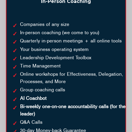
In-Person Coaching
Companies of any size
In-person coaching (we come to you)
Quarterly in-person meetings + all online tools
Your business operating system
Leadership Development Toolbox
Time Management
Online workshops for Effectiveness, Delegation,
Processes, and More
Group coaching calls
AI Coachbot
Bi-weekly one-on-one accountability calls (for the
leader)
Q&A Calls
30-day Money-back Guarantee