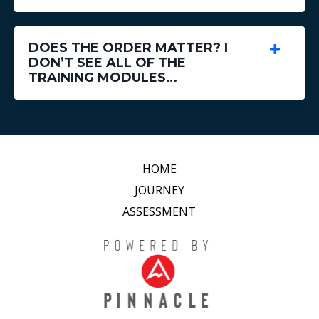
DOES THE ORDER MATTER? I
DON’T SEE ALL OF THE
TRAINING MODULES…
HOME
JOURNEY
ASSESSMENT