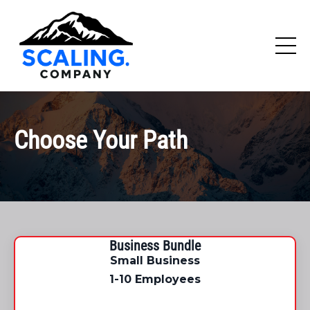
Choose Your Path
Business Bundle
Small Business
1-10 Employees