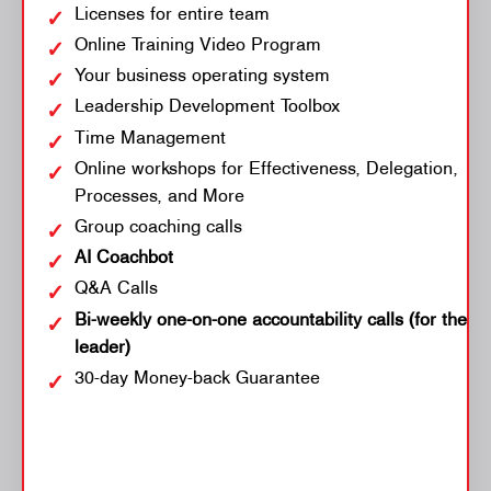
Licenses for entire team
Online Training Video Program
Your business operating system
Leadership Development Toolbox
Time Management
Online workshops for Effectiveness, Delegation,
Processes, and More
Group coaching calls
AI Coachbot
Q&A Calls
Bi-weekly one-on-one accountability calls (for the
leader)
30-day Money-back Guarantee