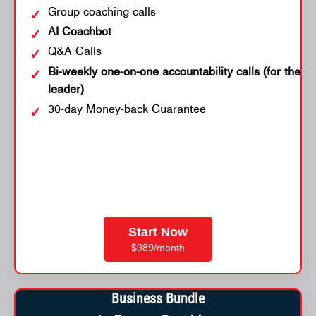
Group coaching calls
AI Coachbot
Q&A Calls
Bi-weekly one-on-one accountability calls (for the
leader)
30-day Money-back Guarantee
Start Now
$989/month
Business Bundle