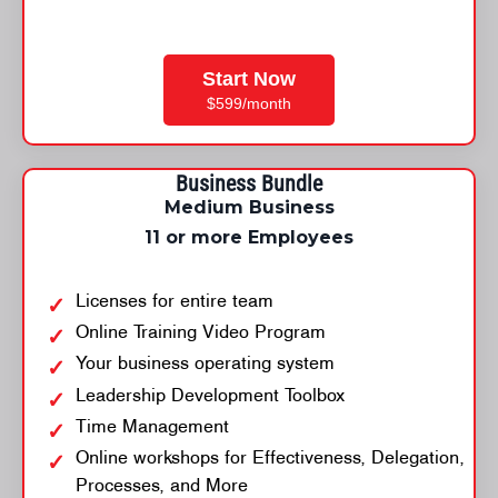
Start Now
$599/month
Business Bundle
Medium Business
11 or more Employees
Licenses for entire team
Online Training Video Program
Your business operating system
Leadership Development Toolbox
Time Management
Online workshops for Effectiveness, Delegation,
Processes, and More