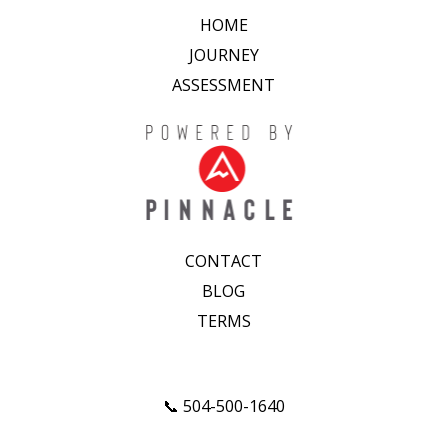
HOME
JOURNEY
ASSESSMENT
CONTACT
BLOG
TERMS
📞 504-500-1640