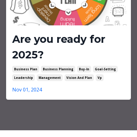
Are you ready for
2025?
Business Plan
Business Planning
Buy-In
Goal-Setting
Leadership
Management
Vision And Plan
Vp
Nov 01, 2024