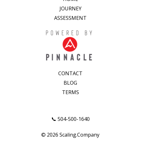
JOURNEY
ASSESSMENT
CONTACT
BLOG
TERMS
📞 504-500-1640
© 2026 Scaling.Company