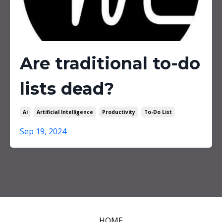
Are traditional to-do
lists dead?
Ai
Artificial Intelligence
Productivity
To-Do List
Sep 19, 2024
HOME