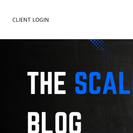
CLIENT LOGIN