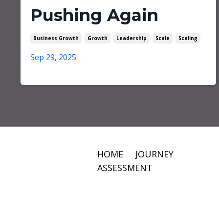
Pushing Again
Business Growth
Growth
Leadership
Scale
Scaling
Sep 29, 2025
HOME
JOURNEY
ASSESSMENT