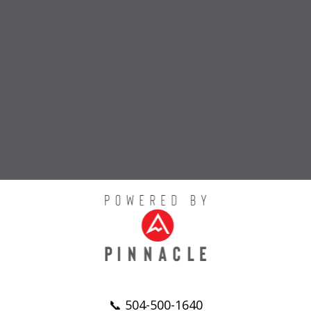
📞 504-500-1640