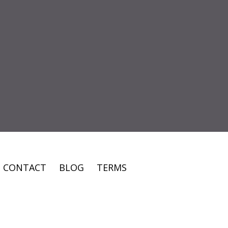
CONTACT
BLOG
TERMS