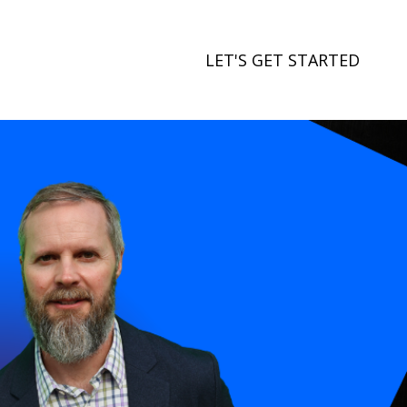
LET'S GET STARTED