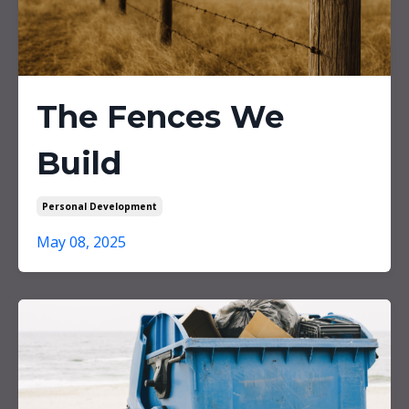
The Fences We
Build
Personal Development
May 08, 2025