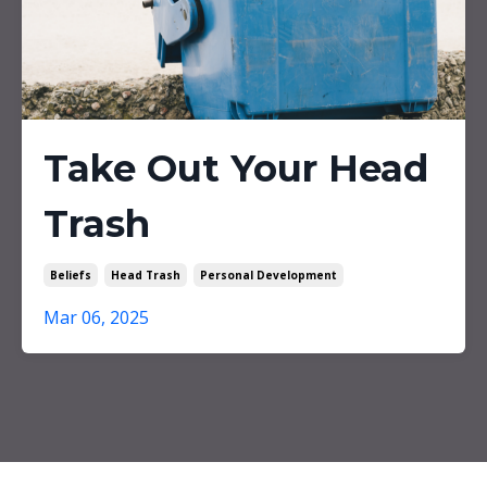
Take Out Your Head
Trash
Beliefs
Head Trash
Personal Development
Mar 06, 2025