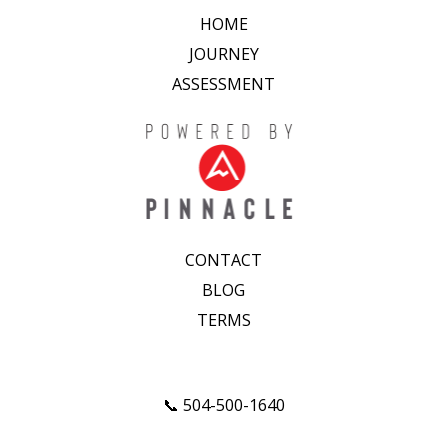
HOME
JOURNEY
ASSESSMENT
CONTACT
BLOG
TERMS
📞 504-500-1640