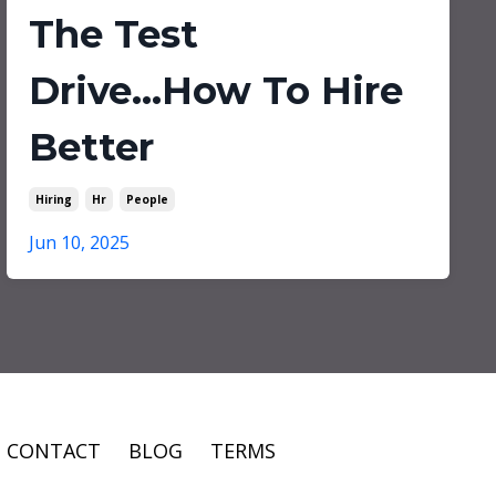
The Test
Drive...How To Hire
Better
Hiring
Hr
People
Jun 10, 2025
CONTACT
BLOG
TERMS