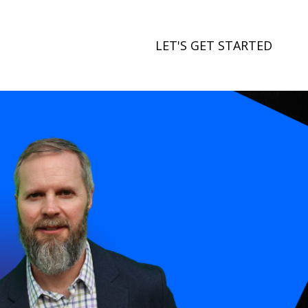
LET'S GET STARTED