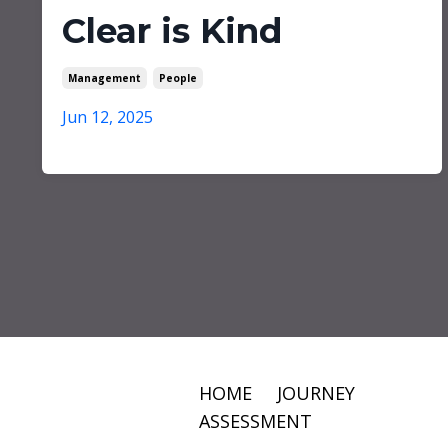
Clear is Kind
Management
People
Jun 12, 2025
HOME
JOURNEY
ASSESSMENT