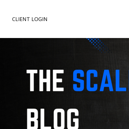
CLIENT LOGIN