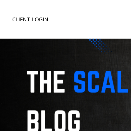
CLIENT LOGIN