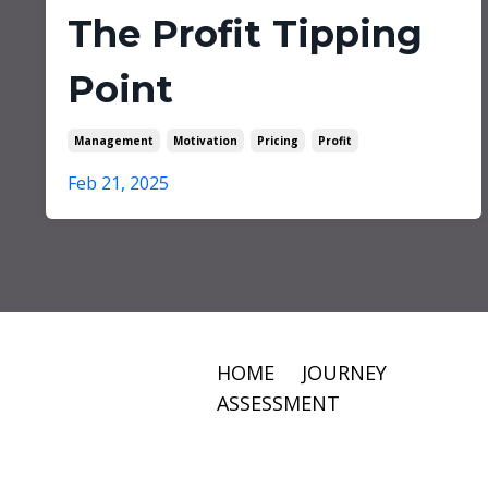
The Profit Tipping
Point
Management
Motivation
Pricing
Profit
Feb 21, 2025
HOME
JOURNEY
ASSESSMENT