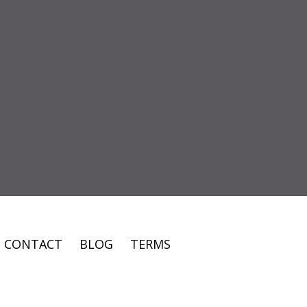
CONTACT
BLOG
TERMS