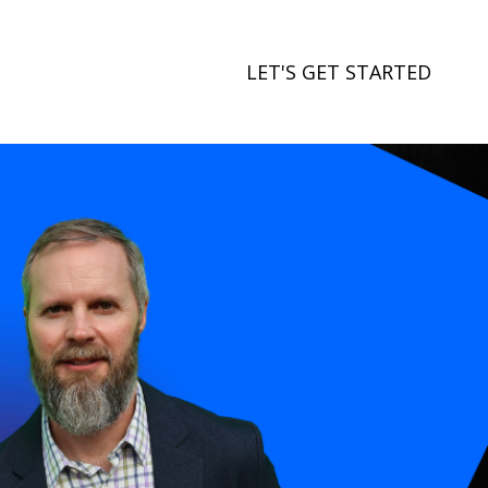
LET'S GET STARTED