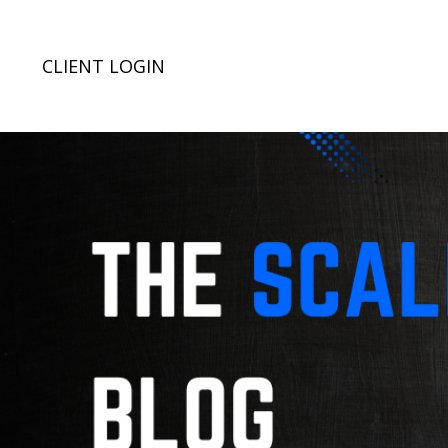
CLIENT LOGIN