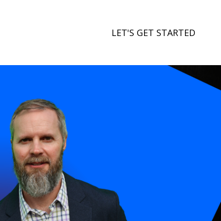
LET'S GET STARTED