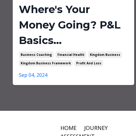
Where's Your
Money Going? P&L
Basics...
Business Coaching
Financial Health
Kingdom Business
Kingdom Business Framework
Profit And Loss
Sep 04, 2024
HOME
JOURNEY