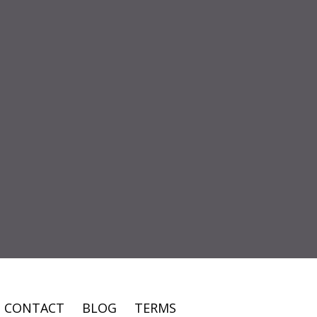
CONTACT
BLOG
TERMS