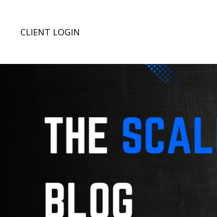
CLIENT LOGIN