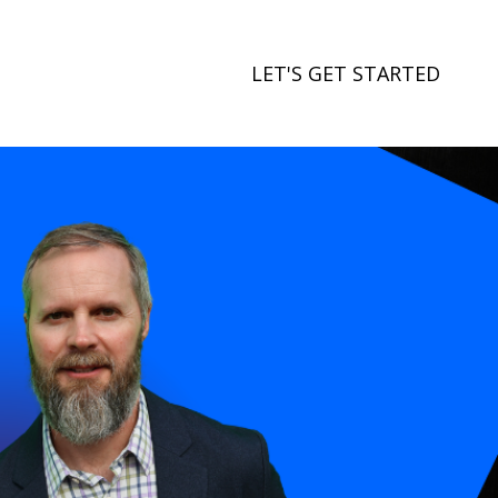
LET'S GET STARTED