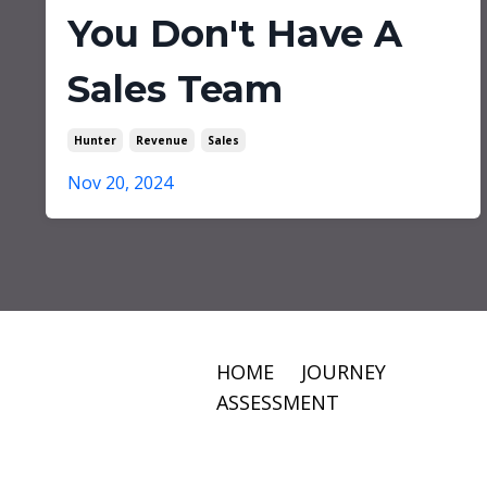
You Don't Have A
Sales Team
Hunter
Revenue
Sales
Nov 20, 2024
HOME
JOURNEY
ASSESSMENT