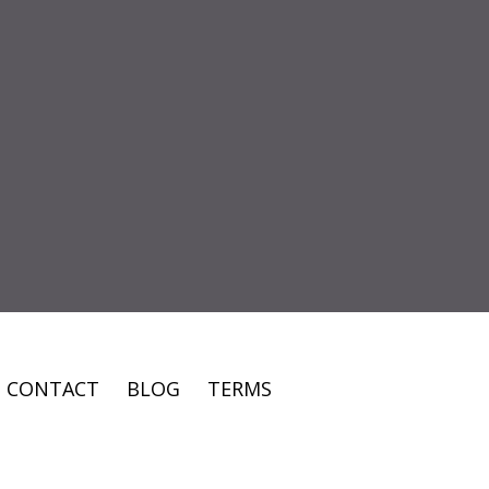
CONTACT
BLOG
TERMS