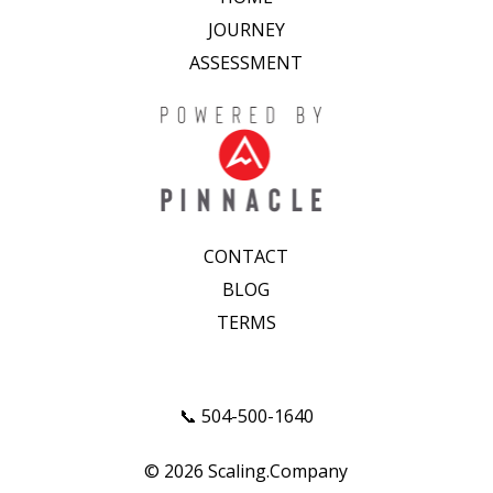
JOURNEY
ASSESSMENT
CONTACT
BLOG
TERMS
📞 504-500-1640
© 2026 Scaling.Company