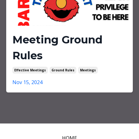
Meeting Ground
Rules
Effective Meetings
Ground Rules
Meetings
Nov 15, 2024
HOME