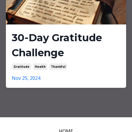
30-Day Gratitude
Challenge
Gratitude
Health
Thankful
Nov 25, 2024
HOME