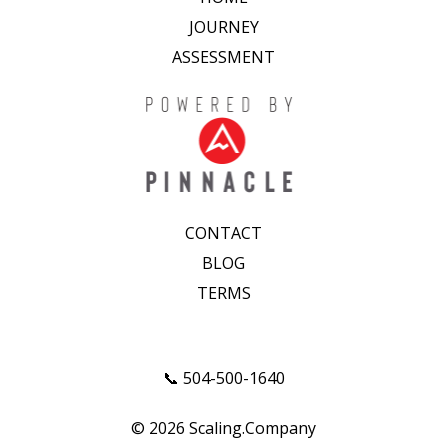
JOURNEY
ASSESSMENT
CONTACT
BLOG
TERMS
📞 504-500-1640
© 2026 Scaling.Company