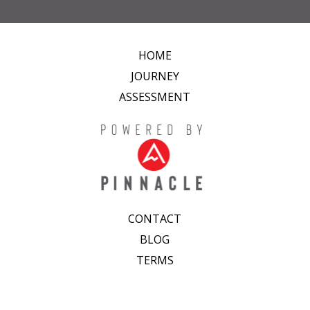
HOME
JOURNEY
ASSESSMENT
CONTACT
BLOG
TERMS