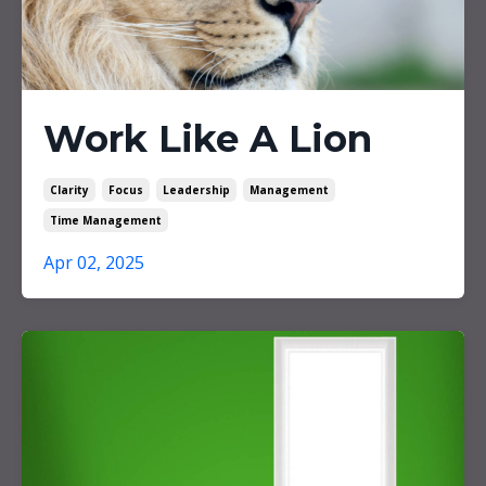
Work Like A Lion
Clarity
Focus
Leadership
Management
Time Management
Apr 02, 2025