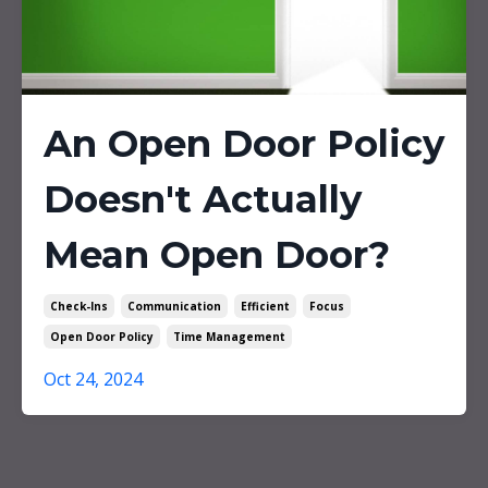
An Open Door Policy
Doesn't Actually
Mean Open Door?
Check-Ins
Communication
Efficient
Focus
Open Door Policy
Time Management
Oct 24, 2024