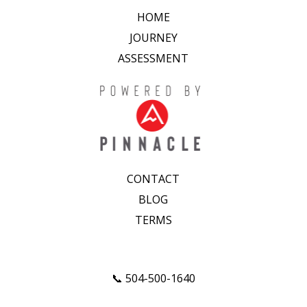
HOME
JOURNEY
ASSESSMENT
CONTACT
BLOG
TERMS
📞 504-500-1640