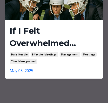
If I Felt
Overwhelmed...
Daily Huddle
Effective Meetings
Management
Meetings
Time Management
May 05, 2025