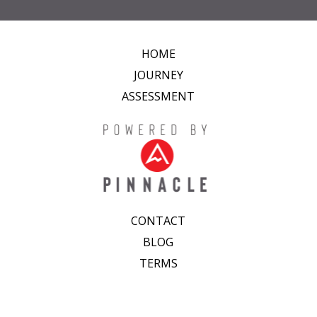
HOME
JOURNEY
ASSESSMENT
CONTACT
BLOG
TERMS