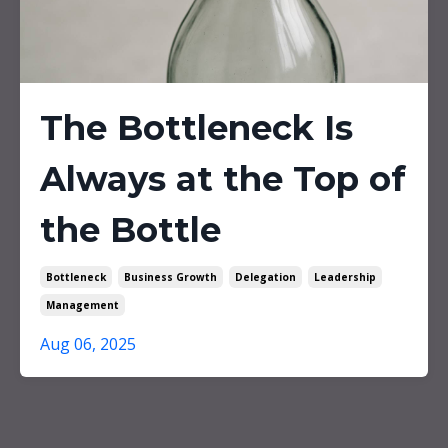
The Bottleneck Is
Always at the Top of
the Bottle
Bottleneck
Business Growth
Delegation
Leadership
Management
Aug 06, 2025