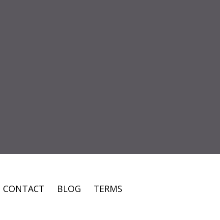
CONTACT
BLOG
TERMS