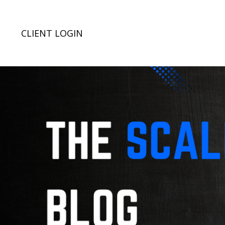
CLIENT LOGIN