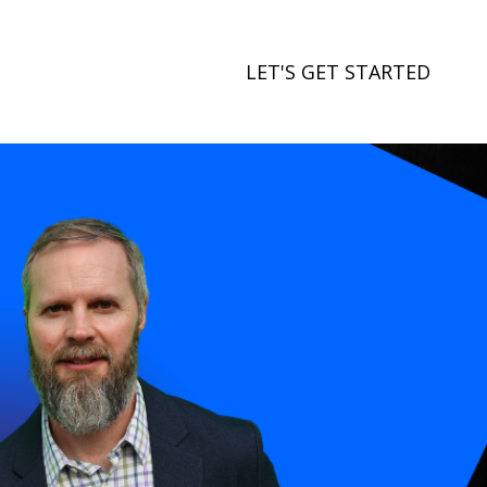
LET'S GET STARTED