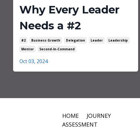
Why Every Leader
Needs a #2
#2
Business Growth
Delegation
Leader
Leadership
Mentor
Second-In-Command
Oct 03, 2024
HOME
JOURNEY
ASSESSMENT