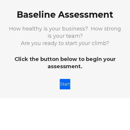
Baseline Assessment
How healthy is your business? How strong
is your team?
Are you ready to start your climb?
Click the button below to begin your
assessment.
Start